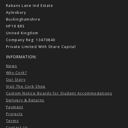
Rabans Lane Ind Estate
Aylesbury
Buckinghamshire
HP19 8RS
United Kingdom
Company Reg: 13470840
Private Limited With Share Capital
INFORMATION:
News
Why Cork?
Our Story
Visit The Cork Shop
Custom Notice Boards for Student Accommodations
Delivery & Returns
Payment
Projects
Terms
Contact Us