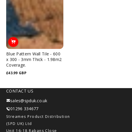
Blue Pattern Wall Tile - 600
x 300 - 3mm Thick - 1.98m2
Coverage.
£43.99 GBP
Regular
price
CONTACT US
sales@spduk.co.uk
01296 334677
Streames Product Distribution
(SPD UK) Ltd
Unit 16-18 Rabans Close