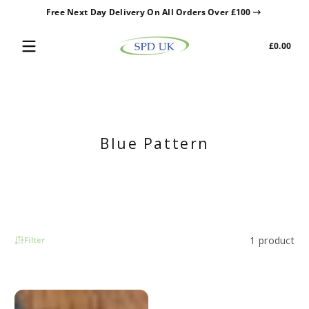
Free Next Day Delivery On All Orders Over £100
Skip to content
Tota
£0.00
£0.0
in
cart
Blue Pattern
1 product
Filter