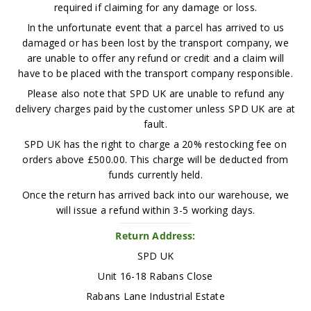
required if claiming for any damage or loss.
In the unfortunate event that a parcel has arrived to us
damaged or has been lost by the transport company, we
are unable to offer any refund or credit and a claim will
have to be placed with the transport company responsible.
Please also note that SPD UK are unable to refund any
delivery charges paid by the customer unless SPD UK are at
fault.
SPD UK has the right to charge a 20% restocking fee on
orders above £500.00. This charge will be deducted from
funds currently held.
Once the return has arrived back into our warehouse, we
will issue a refund within 3-5 working days.
Return Address:
SPD UK
Unit 16-18 Rabans Close
Rabans Lane Industrial Estate