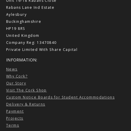
Unit 16-18 Rabans Close
Rabans Lane Ind Estate
Aylesbury
Buckinghamshire
HP19 8RS
United Kingdom
Company Reg: 13470840
Private Limited With Share Capital
INFORMATION:
News
Why Cork?
Our Story
Visit The Cork Shop
Custom Notice Boards for Student Accommodations
Delivery & Returns
Payment
Projects
Terms