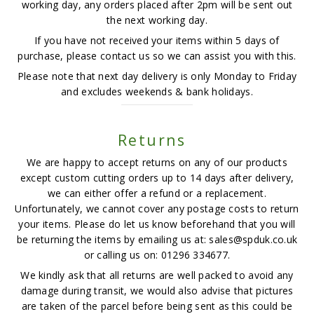
working day, any orders placed after 2pm will be sent out
the next working day.
If you have not received your items within 5 days of
purchase, please contact us so we can assist you with this.
Please note that next day delivery is only Monday to Friday
and excludes weekends & bank holidays.
Returns
We are happy to accept returns on any of our products
except custom cutting orders up to 14 days after delivery,
we can either offer a refund or a replacement.
Unfortunately, we cannot cover any postage costs to return
your items. Please do let us know beforehand that you will
be returning the items by emailing us at: sales@spduk.co.uk
or calling us on: 01296 334677.
We kindly ask that all returns are well packed to avoid any
damage during transit, we would also advise that pictures
are taken of the parcel before being sent as this could be