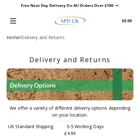
Free Next Day Delivery On All Orders Over £100
Skip to content
Tota
£0.00
£0.0
in
cart
Home
Delivery and Returns
Delivery and Returns
We offer a variety of different delivery options depending
on your location.
UK Standard Shipping 3-5 Working Days
£4.99