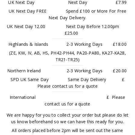
UK Next Day Next Day £7.99
UK Next Day FREE Spend £100 or More For Free
Next Day Delivery.
UK Next Day 12.00 Next Day Before 12.00pm
£25.00
Highlands & Islands 2-3 Working Days £18.00
(ZE, KW, IV, AB, HS, PH42-PH44, PA20-PA80, KA27-KA28,
TR21-TR25)
Northern Ireland 2-3 Working Days £20.00
SPD UK Same Day Same Day Delivery £
Please contact us for a quote
International £ Please
contact us for a quote
We are happy for you to collect your order but please do let
us know beforehand so we can have this ready for you.
All orders placed before 2pm will be sent out the same