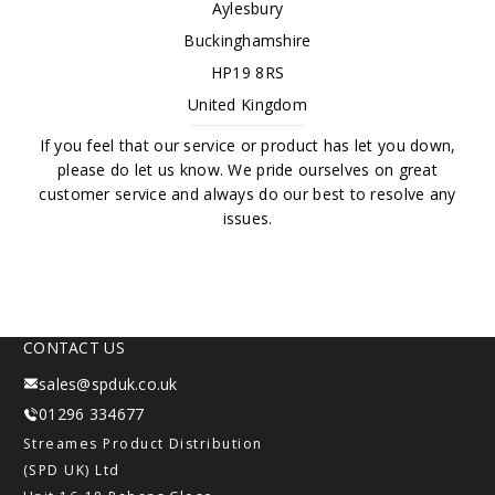
Aylesbury
Buckinghamshire
HP19 8RS
United Kingdom
If you feel that our service or product has let you down,
please do let us know. We pride ourselves on great
customer service and always do our best to resolve any
issues.
CONTACT US
sales@spduk.co.uk
01296 334677
Streames Product Distribution
(SPD UK) Ltd