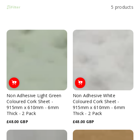
5 products
Filter
Non Adhesive Light Green
Non Adhesive White
Coloured Cork Sheet -
Coloured Cork Sheet -
915mm x 610mm - 6mm
915mm x 610mm - 6mm
Thick - 2 Pack
Thick - 2 Pack
£48.00 GBP
£48.00 GBP
Regular
Regular
price
price