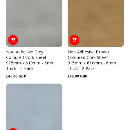
Non Adhesive Grey
Non Adhesive Brown
Coloured Cork Sheet -
Coloured Cork Sheet -
915mm x 610mm - 6mm
915mm x 610mm - 6mm
Thick - 2 Pack
Thick - 2 Pack
£48.00 GBP
£48.00 GBP
Regular
Regular
price
price