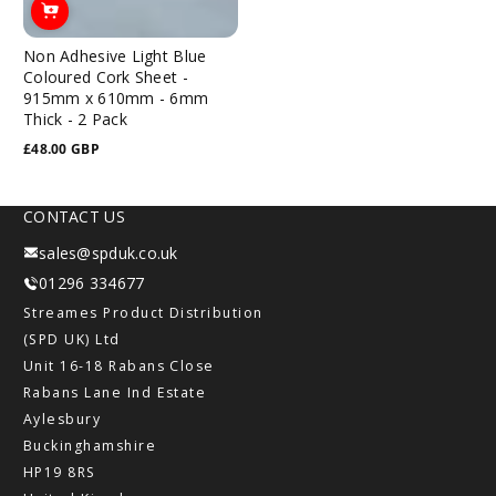
Non Adhesive Light Blue
Coloured Cork Sheet -
915mm x 610mm - 6mm
Thick - 2 Pack
£48.00 GBP
Regular
price
CONTACT US
sales@spduk.co.uk
01296 334677
Streames Product Distribution
(SPD UK) Ltd
Unit 16-18 Rabans Close
Rabans Lane Ind Estate
Aylesbury
Buckinghamshire
HP19 8RS