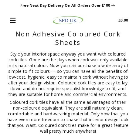
Free Next Day Delivery On All Orders Over £100
Skip to content
Tota
£0.00
£0.0
in
Non Adhesive Coloured Cork
cart
Sheets
Style your interior space anyway you want with coloured
cork tiles. Gone are the days when cork was only available
in its natural colour. Now you can purchase a wide array of
simple-to-fit colours — so you can have all the benefits of
low-cost, hygienic, easy to maintain cork without having to
alter your design vision. Coloured cork tiles are easy to lay
down and do not require specialist knowledge to fit, and
they are suitable for home and commercial environments.
Coloured cork tiles have all the same advantages of their
non-coloured equivalent. They are still naturally clean,
comfortable and hard-wearing material. Only now that you
have even more freedom to chase that interior design look
that you want. Coloured cork tiles make for a great feature
wall pretty much anywhere!