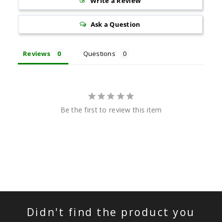
Write a Review
Ask a Question
Reviews
Questions
Be the first to review this item
Didn't find the product you