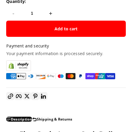
Quantity:
-
+
Add to cart
Payment and security
Your payment information is processed securely.
Copy link
Facebook
Twitter
Pinterest
LinkedIn
Description
Shipping & Returns