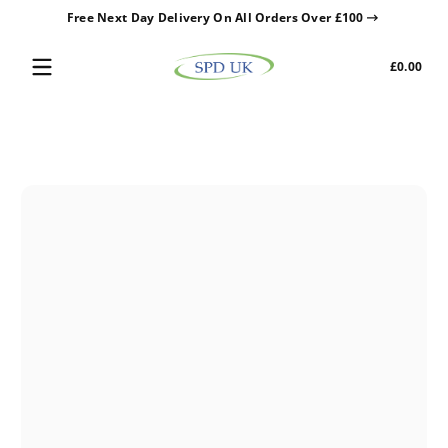
Free Next Day Delivery On All Orders Over £100
Skip to content
Tota
£0.00
£0.0
in
cart
Skip to content