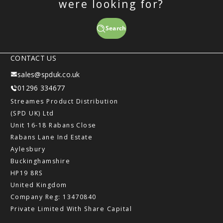
were looking for?
Search
CONTACT US
sales@spduk.co.uk
01296 334677
Streames Product Distribution
(SPD UK) Ltd
Unit 16-18 Rabans Close
Rabans Lane Ind Estate
Aylesbury
Buckinghamshire
HP19 8RS
United Kingdom
Company Reg: 13470840
Private Limited With Share Capital