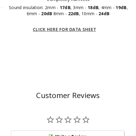
Sound insulation: 2mm -
17dB
, 3mm -
18dB
, 4mm -
19dB
,
·
6mm -
20dB
8mm -
22dB
, 10mm -
24dB
CLICK HERE FOR DATA SHEET
Customer Reviews