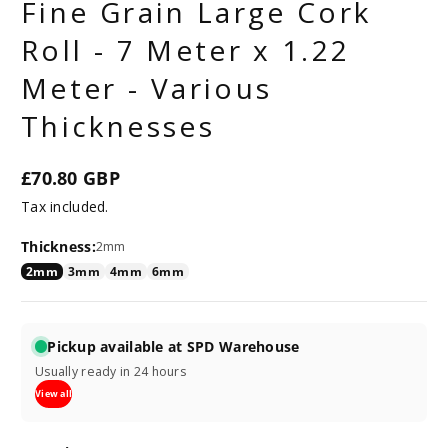
Fine Grain Large Cork
Roll - 7 Meter x 1.22
Meter - Various
Thicknesses
£70.80 GBP
Regular
Tax included.
price
Thickness:
2mm
2mm
3mm
4mm
6mm
Pickup available at SPD Warehouse
Usually ready in 24 hours
View all