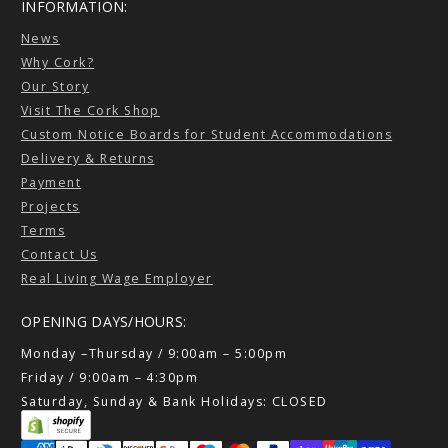
INFORMATION:
News
Why Cork?
Our Story
Visit The Cork Shop
Custom Notice Boards for Student Accommodations
Delivery & Returns
Payment
Projects
Terms
Contact Us
Real Living Wage Employer
OPENING DAYS/HOURS:
Monday –Thursday / 9:00am – 5:00pm
Friday / 9:00am – 4:30pm
Saturday, Sunday & Bank Holidays: CLOSED
Payment methods