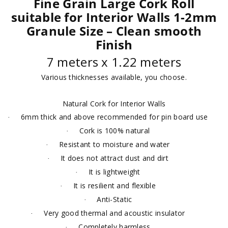
Fine Grain Large Cork Roll
suitable for Interior Walls 1-2mm
Granule Size – Clean smooth
Finish
7 meters x 1.22 meters
Various thicknesses available, you choose.
Natural Cork for Interior Walls
6mm thick and above recommended for pin board use
·
Cork is 100% natural
·
Resistant to moisture and water
·
It does not attract dust and dirt
·
It is lightweight
·
It is resilient and flexible
·
Anti-Static
·
Very good thermal and acoustic insulator
·
Completely harmless
·