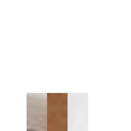
1
/
1