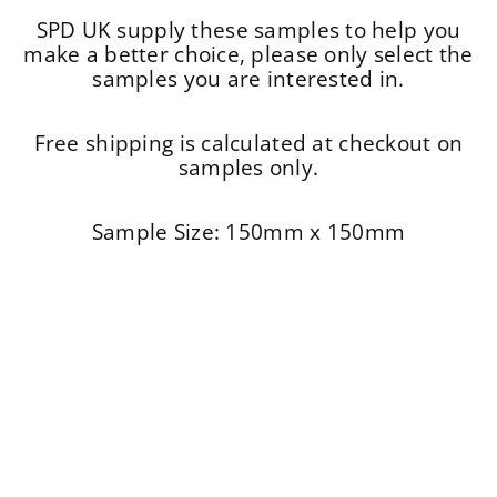
SPD UK supply these samples to help you
make a better choice, please only select the
samples you are interested in.
Free shipping is calculated at checkout on
samples only.
Sample Size: 150mm x 150mm