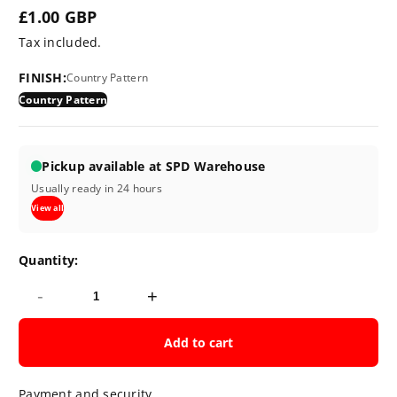
£1.00 GBP
Regular
Tax included.
price
FINISH:
Country Pattern
Country Pattern
Pickup available at SPD Warehouse
Usually ready in 24 hours
View all
Quantity:
-
+
Add to cart
Payment and security