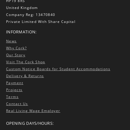
HP19 8RS
United Kingdom
Company Reg: 13470840
Private Limited With Share Capital
INFORMATION:
News
Why Cork?
Our Story
Visit The Cork Shop
Custom Notice Boards for Student Accommodations
Delivery & Returns
Payment
Projects
Terms
Contact Us
Real Living Wage Employer
OPENING DAYS/HOURS: