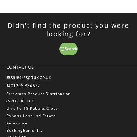
Didn't find the product you were
looking for?
Search
CONTACT US
sales@spduk.co.uk
01296 334677
Streames Product Distribution
(SPD UK) Ltd
Unit 16-18 Rabans Close
Rabans Lane Ind Estate
Aylesbury
Buckinghamshire