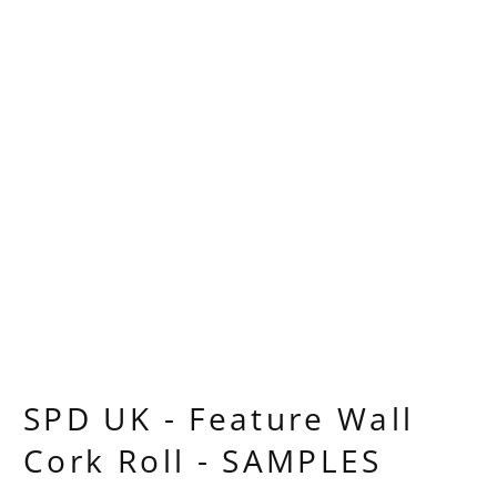
SPD UK - Feature Wall
Cork Roll - SAMPLES