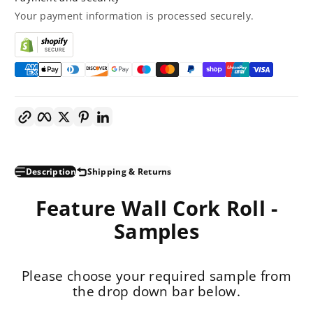
Your payment information is processed securely.
Copy link
Facebook
Twitter
Pinterest
LinkedIn
Description
Shipping & Returns
Feature Wall Cork Roll -
Samples
Please choose your required sample from
the drop down bar below.