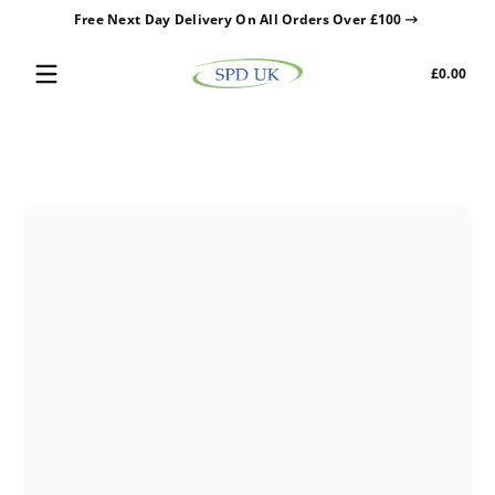
Free Next Day Delivery On All Orders Over £100
Skip to content
Tota
£0.00
£0.0
in
cart
Skip to content