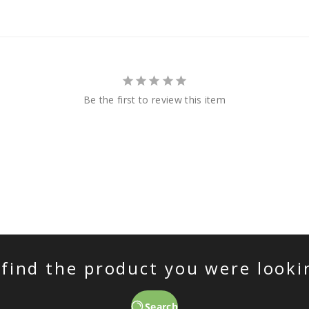
Be the first to review this item
 find the product you were looki
Search