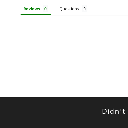
Reviews
Questions
Didn't