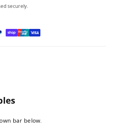
ed securely.
ples
down bar below.