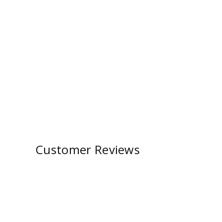
Customer Reviews