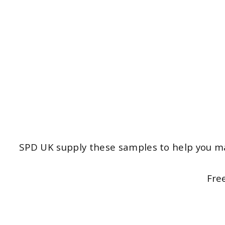
SPD UK supply these samples to help you ma
Fre