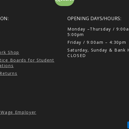
ON:
OPENING DAYS/HOURS:
Monday –Thursday / 9:00
5:00pm
Friday / 9:00am – 4:30pm
Saturday, Sunday & Bank H
Cork Shop
CLOSED
ice Boards for Student
tions
 Returns
g Wage Employer
P