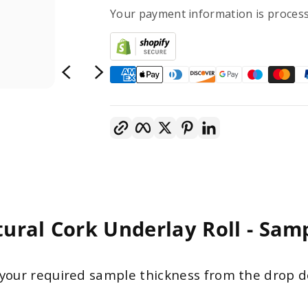
Your payment information is process
Copy link
Facebook
Twitter
Pinterest
LinkedIn
ural Cork Underlay Roll - Sam
your required sample thickness from the drop 