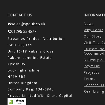
CONTACT US
INFORMATI
sales@spduk.co.uk
News
Why Cork?
01296 334677
Our Story
Streames Product Distribution
Visit The 
(SPD UK) Ltd
Custom Not
Unit 16-18 Rabans Close
Accommoda
Rabans Lane Ind Estate
Delivery &
Aylesbury
Payment
Buckinghamshire
Projects
HP19 8RS
Terms
United Kingdom
Contact Us
Company Reg: 13470840
Real Livin
Private Limited With Share Capital