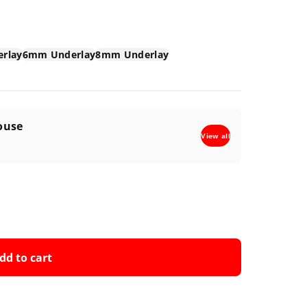
rlay
6mm Underlay
8mm Underlay
ouse
View all
dd to cart