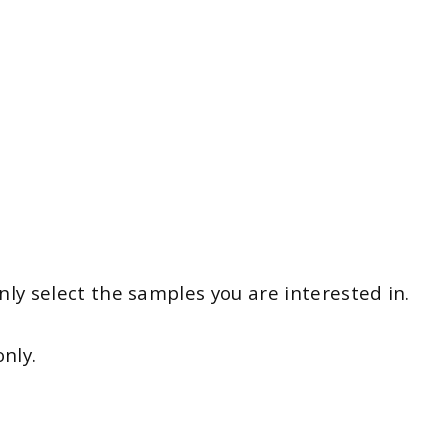
y select the samples you are interested in.
nly.