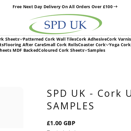
Free Next Day Delivery On All Orders Over £100
h
rk Sheets
Patterned Cork Wall Tiles
Cork Adhesive
Cork Varni
ts
Flooring After Care
Small Cork Rolls
Coaster Cork
Yoga Cork
Sheets MDF Backed
Coloured Cork Sheets
Samples
SPD UK - Cork U
SAMPLES
£1.00 GBP
Regular