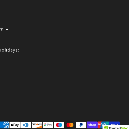
am –
olidays:
ayment methods