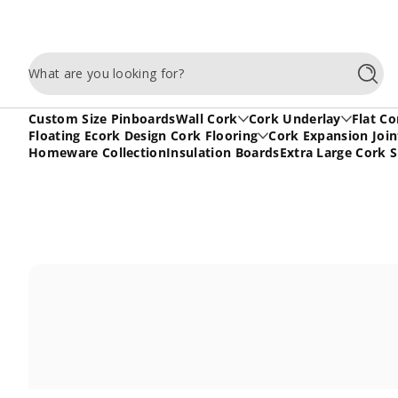
Skip to content
What are you looking for?
Searc
Custom Size Pinboards
Wall Cork
Cork Underlay
Flat Co
Floating Ecork Design Cork Flooring
Cork Expansion Join
Homeware Collection
Insulation Boards
Extra Large Cork 
Skip to content