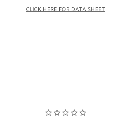
CLICK HERE FOR DATA SHEET