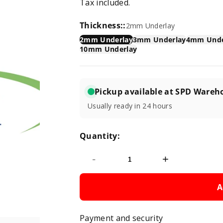
Tax included.
price
Thickness::
2mm Underlay
2mm Underlay
3mm Underlay
4mm Unde
10mm Underlay
Pickup available at SPD Wareh
Usually ready in 24 hours
Quantity:
-
+
A
Payment and security