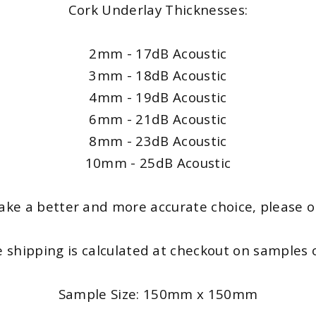
Cork Underlay Thicknesses:
2mm - 17dB Acoustic
3mm - 18dB Acoustic
4mm - 19dB Acoustic
6mm - 21dB Acoustic
8mm - 23dB Acoustic
10mm - 25dB Acoustic
ke a better and more accurate choice, please onl
e shipping is calculated at checkout on samples o
Sample Size: 150mm x 150mm