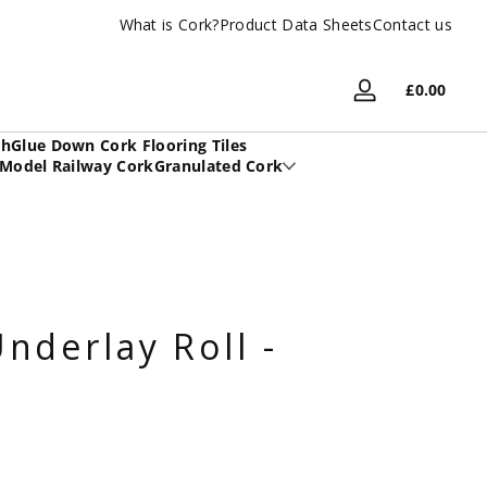
What is Cork?
UK Based Family Company
Product Data Sheets
Contact us
Total
£0.00
Log
£0.00
in
in
sh
Glue Down Cork Flooring Tiles
cart
Model Railway Cork
Granulated Cork
nderlay Roll -