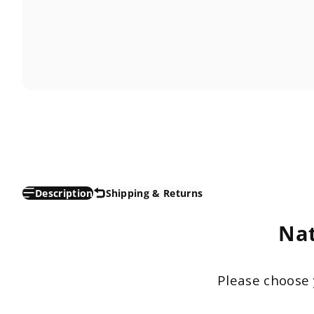
Description
Shipping & Returns
Nat
Please choose 