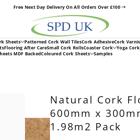
Free Next Day Delivery On All Orders Over £100
h
rk Sheets
Patterned Cork Wall Tiles
Cork Adhesive
Cork Varni
ts
Flooring After Care
Small Cork Rolls
Coaster Cork
Yoga Cork
Sheets MDF Backed
Coloured Cork Sheets
Samples
Natural Cork Fl
600mm x 300mm
1.98m2 Pack