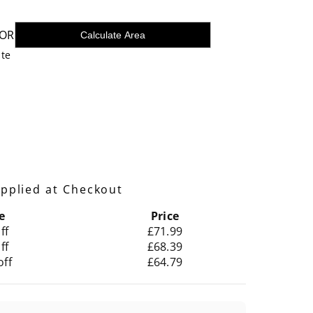
OR
Calculate Area
ste
pplied at Checkout
e
Price
ff
£71.99
ff
£68.39
off
£64.79