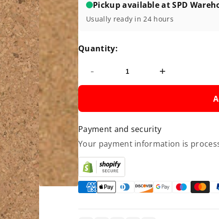
Pickup available at SPD Wareh
Usually ready in 24 hours
Quantity:
-
+
A
Payment and security
Your payment information is process
Copy link
Facebook
Twitter
Pinterest
LinkedIn