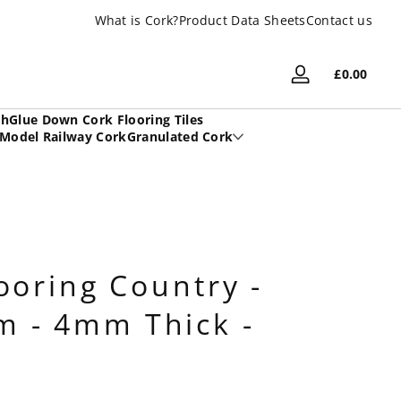
What is Cork?
UK Based Family Company
Product Data Sheets
Contact us
Total
£0.00
Log
£0.00
in
in
sh
Glue Down Cork Flooring Tiles
cart
Model Railway Cork
Granulated Cork
ooring Country -
 - 4mm Thick -