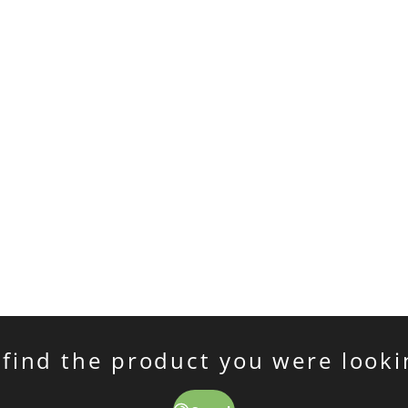
 find the product you were looki