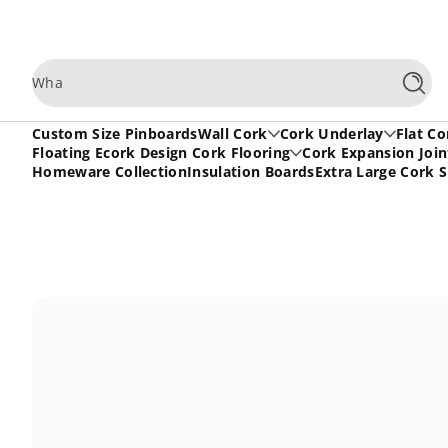
Skip to content
What are
Searc
Custom Size Pinboards
Wall Cork
Cork Underlay
Flat Co
Floating Ecork Design Cork Flooring
Cork Expansion Join
Homeware Collection
Insulation Boards
Extra Large Cork 
Skip to content