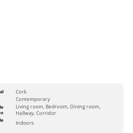
ct
fication
Specification
Cork
al
ications
ame
Value
Contemporary
Living room, Bedroom, Dining room,
le
on
Hallway, Corridor
le
Indoors