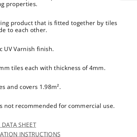
 properties.
ing product that is fitted together by tiles
ide to each other.
c UV Varnish finish.
mm tiles each with thickness of 4mm.
les and covers 1.98m².
d is not recommended for commercial use.
R DATA SHEET
LATION INSTRUCTIONS