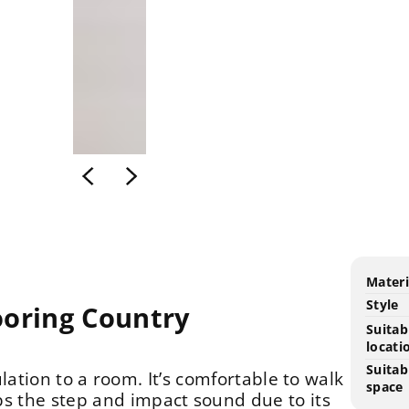
Produ
Speci
Materi
specif
n
Style
ooring Country
table
Suitab
locati
Suitab
lation to a room. It’s comfortable to walk
space
s the step and impact sound due to its