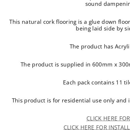
sound dampening
This natural cork flooring is a glue down floor
being laid side by s
The product has Acryli
The product is supplied in 600mm x 300
Each pack contains 11 ti
This product is for residential use only an
CLICK HERE FO
CLICK HERE FOR INSTAL