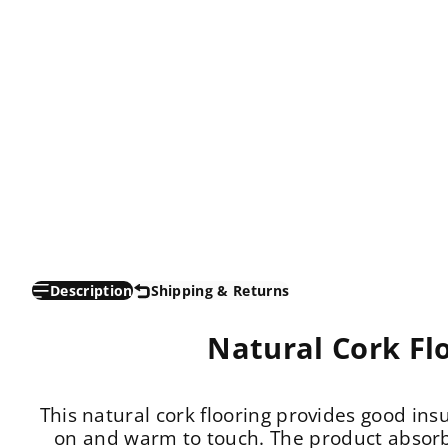
Description
Shipping & Returns
Natural Cork Fl
This natural cork flooring provides good insu
on and warm to touch. The product absorb