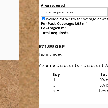
Area required
Include extra 10% for overage or wa
Per
Pack
Coverage:
1.98 m²
Coverage:
0 m²
Total Required:
0
£71.99 GBP
Regular
Tax included.
price
Volume Discounts - Discount A
Buy
Sav
1 +
0% o
3 +
5% o
6 +
10% 