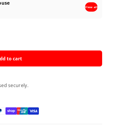
ouse
View all
dd to cart
ed securely.