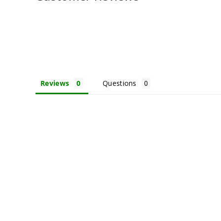
Reviews
Questions