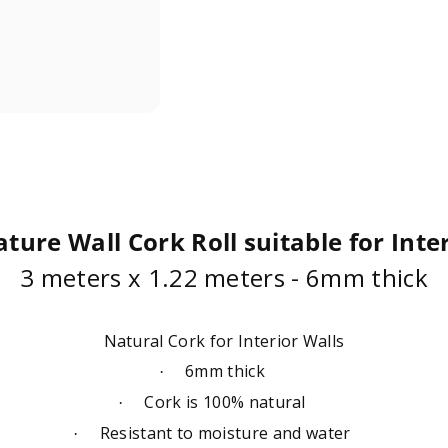
ture Wall Cork Roll suitable for Inte
3 meters x 1.22 meters - 6mm thick
Natural Cork for Interior Walls
6mm thick
·
Cork is 100% natural
·
Resistant to moisture and water
·