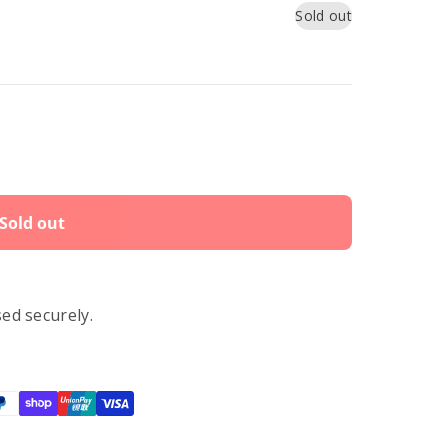
Sold out
Sold out
ed securely.