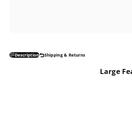
Description
Shipping & Returns
Large Fea