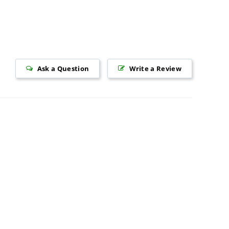
Ask a Question
Write a Review