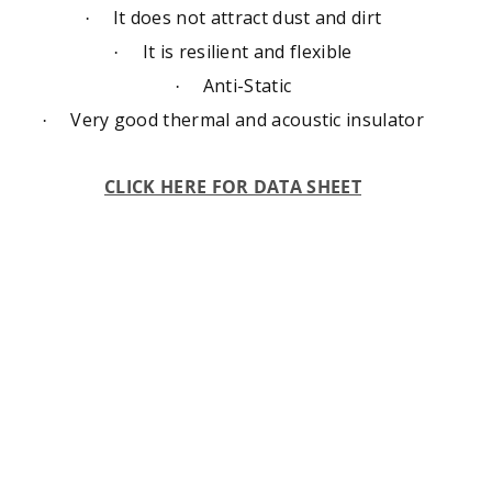
It does not attract dust and dirt
·
It is resilient and flexible
·
Anti-Static
·
Very good thermal and acoustic insulator
·
CLICK HERE FOR DATA SHEET