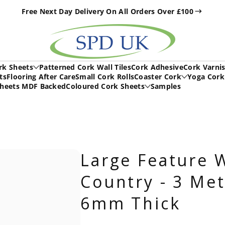
Free Next Day Delivery On All Orders Over £100
h
rk Sheets
Patterned Cork Wall Tiles
Cork Adhesive
Cork Varni
ts
Flooring After Care
Small Cork Rolls
Coaster Cork
Yoga Cork
Sheets MDF Backed
Coloured Cork Sheets
Samples
Large Feature W
Country - 3 Met
6mm Thick