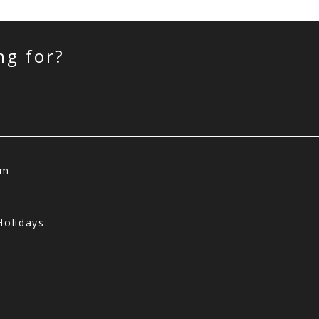
ng for?
am –
olidays: