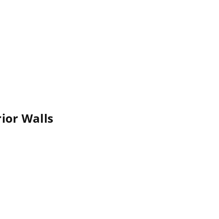
rior Walls