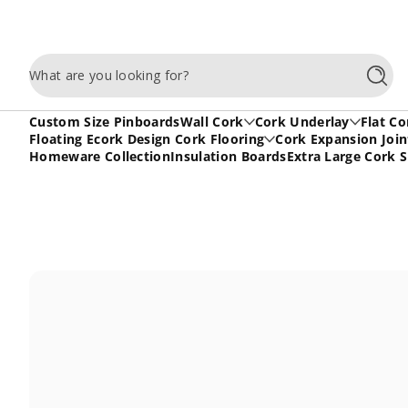
Skip to content
What are you looking for?
Searc
Custom Size Pinboards
Wall Cork
Cork Underlay
Flat Co
Floating Ecork Design Cork Flooring
Cork Expansion Join
Homeware Collection
Insulation Boards
Extra Large Cork 
Skip to content