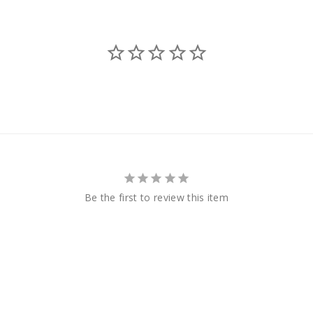
Be the first to review this item