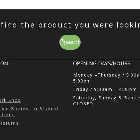
 find the product you were looki
Search
ON:
OPENING DAYS/HOURS:
Monday –Thursday / 9:00
5:00pm
Friday / 9:00am – 4:30pm
Saturday, Sunday & Bank H
Cork Shop
CLOSED
ice Boards for Student
tions
 Returns