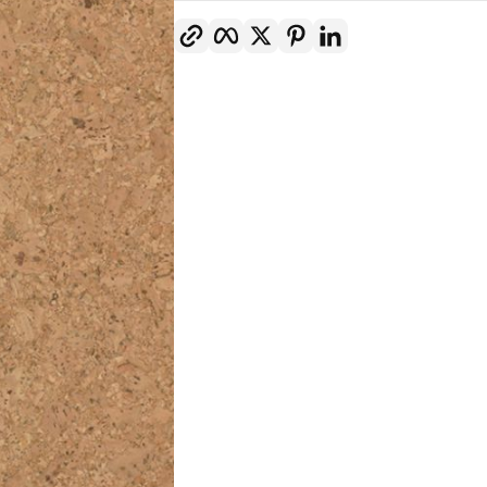
Copy link
Facebook
Twitter
Pinterest
LinkedIn