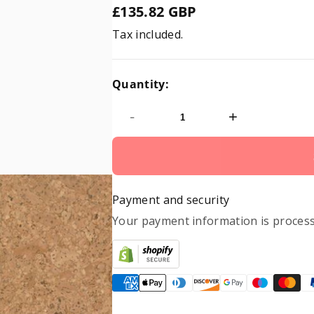
£135.82 GBP
Regular
Tax included.
price
Quantity:
-
+
Payment and security
Your payment information is process