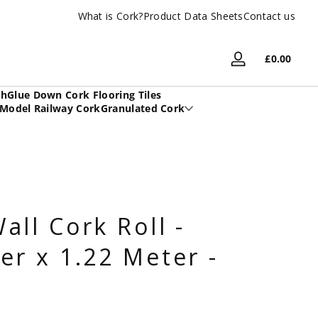
What is Cork?
UK Based Family Company
Product Data Sheets
Contact us
Total
£0.00
Log
£0.00
in
in
sh
Glue Down Cork Flooring Tiles
cart
Model Railway Cork
Granulated Cork
all Cork Roll -
er x 1.22 Meter -