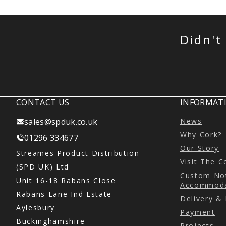
Didn't
CONTACT US
INFORMATI
sales@spduk.co.uk
News
Why Cork?
01296 334677
Our Story
Streames Product Distribution
Visit The 
(SPD UK) Ltd
Custom Not
Unit 16-18 Rabans Close
Accommoda
Rabans Lane Ind Estate
Delivery &
Aylesbury
Payment
Buckinghamshire
Projects