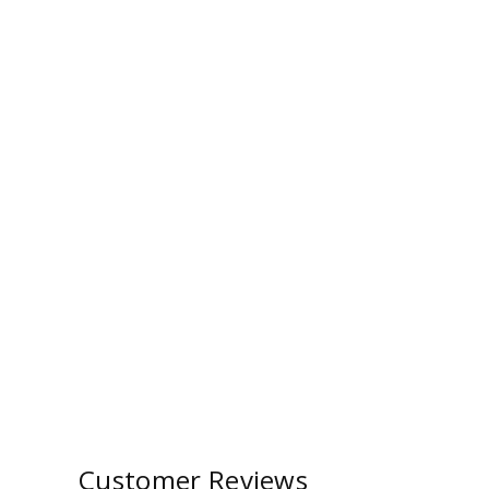
Customer Reviews