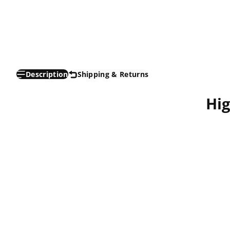
Description
Shipping & Returns
Hi