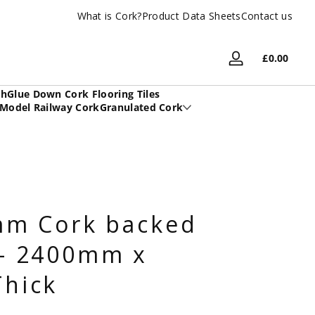
What is Cork?
UK Based Family Company
Product Data Sheets
Contact us
Total
£0.00
Log
£0.00
in
in
sh
Glue Down Cork Flooring Tiles
cart
Model Railway Cork
Granulated Cork
mm Cork backed
- 2400mm x
hick