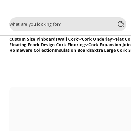
Skip to content
What are you looking for?
Searc
Custom Size Pinboards
Wall Cork
Cork Underlay
Flat Co
Floating Ecork Design Cork Flooring
Cork Expansion Join
Homeware Collection
Insulation Boards
Extra Large Cork 
Skip to content