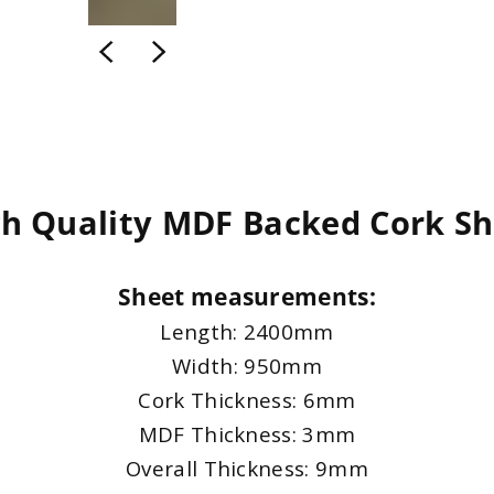
gh Quality MDF Backed Cork Sh
Sheet measurements:
Length: 2400mm
Width: 950mm
Cork Thickness: 6mm
MDF Thickness: 3mm
Overall Thickness: 9mm