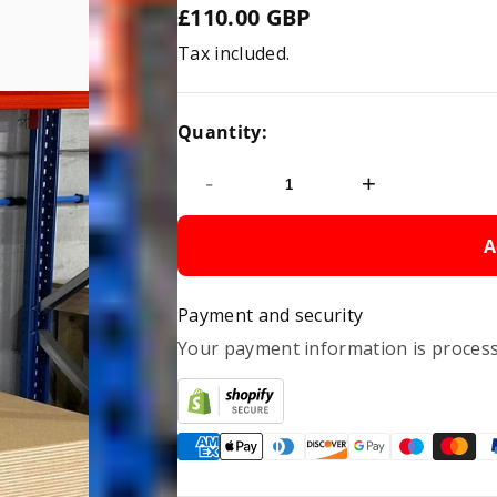
£110.00 GBP
Regular
Tax included.
price
Quantity:
-
+
A
Payment and security
Your payment information is process