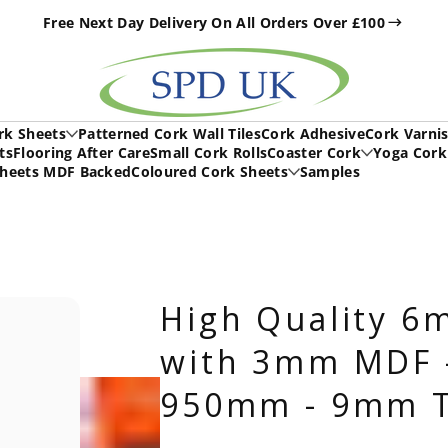
Free Next Day Delivery On All Orders Over £100
h
rk Sheets
Patterned Cork Wall Tiles
Cork Adhesive
Cork Varni
ts
Flooring After Care
Small Cork Rolls
Coaster Cork
Yoga Cork
Sheets MDF Backed
Coloured Cork Sheets
Samples
High Quality 6
with 3mm MDF 
950mm - 9mm T