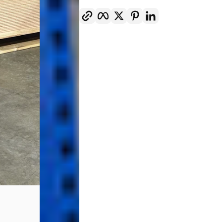
Copy link
Facebook
Twitter
Pinterest
LinkedIn