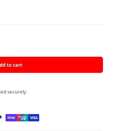
dd to cart
ed securely.