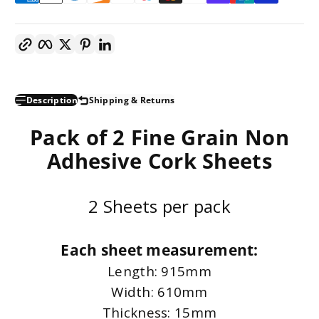
Copy link
Facebook
Twitter
Pinterest
LinkedIn
Description
Shipping & Returns
Pack of 2 Fine Grain Non
Adhesive Cork Sheets
2 Sheets per pack
Each sheet measurement:
Length: 915mm
Width: 610mm
Thickness: 15mm