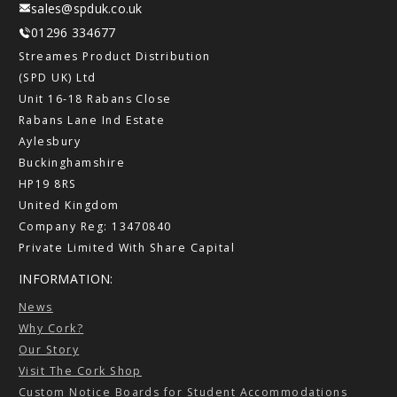
sales@spduk.co.uk
01296 334677
Streames Product Distribution
(SPD UK) Ltd
Unit 16-18 Rabans Close
Rabans Lane Ind Estate
Aylesbury
Buckinghamshire
HP19 8RS
United Kingdom
Company Reg: 13470840
Private Limited With Share Capital
INFORMATION:
News
Why Cork?
Our Story
Visit The Cork Shop
Custom Notice Boards for Student Accommodations