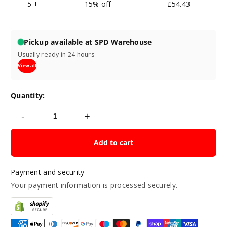
5 +
15% off
£54.43
Pickup available at SPD Warehouse
Usually ready in 24 hours
View all
Quantity:
-
+
Add to cart
Payment and security
Your payment information is processed securely.