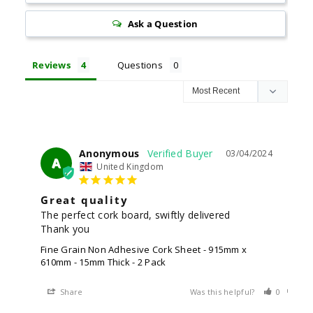
Ask a Question
Reviews
Questions
Anonymous
03/04/2024
A
United Kingdom
Great quality
The perfect cork board, swiftly delivered 

Thank you
Fine Grain Non Adhesive Cork Sheet - 915mm x
610mm - 15mm Thick - 2 Pack
Share
Was this helpful?
0
0