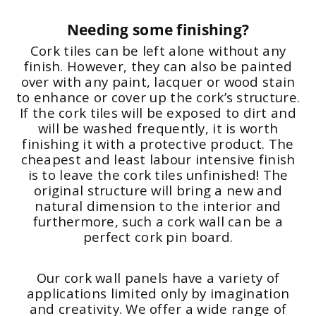
Needing some finishing?
Cork tiles can be left alone without any
finish. However, they can also be painted
over with any paint, lacquer or wood stain
to enhance or cover up the cork’s structure.
If the cork tiles will be exposed to dirt and
will be washed frequently, it is worth
finishing it with a protective product. The
cheapest and least labour intensive finish
is to leave the cork tiles unfinished! The
original structure will bring a new and
natural dimension to the interior and
furthermore, such a cork wall can be a
perfect cork pin board.
Our cork wall panels have a variety of
applications limited only by imagination
and creativity. We offer a wide range of