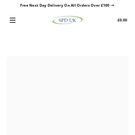
Free Next Day Delivery On All Orders Over £100
Skip to content
Tota
£0.00
£0.0
in
cart
Skip to content