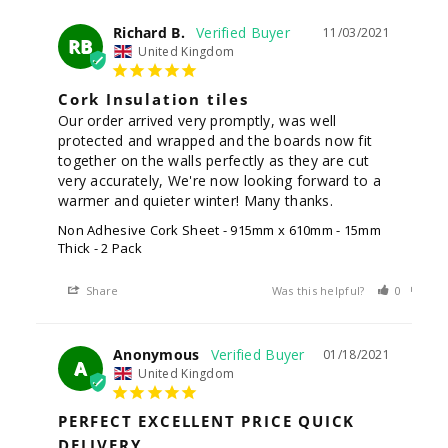
Richard B.
11/03/2021
RB
United Kingdom
Cork Insulation tiles
Our order arrived very promptly, was well 
protected and wrapped and the boards now fit 
together on the walls perfectly as they are cut 
very accurately, We're now looking forward to a 
warmer and quieter winter! Many thanks.
Non Adhesive Cork Sheet - 915mm x 610mm - 15mm
Thick - 2 Pack
Share
Was this helpful?
0
0
Anonymous
01/18/2021
A
United Kingdom
PERFECT EXCELLENT PRICE QUICK
DELIVERY