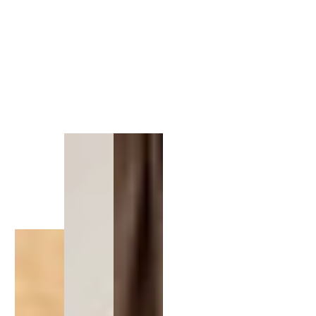
1
/
1