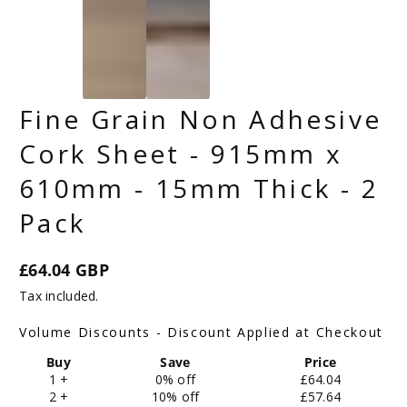
Fine Grain Non Adhesive
Cork Sheet - 915mm x
610mm - 15mm Thick - 2
Pack
£64.04 GBP
Regular
Tax included.
price
Volume Discounts - Discount Applied at Checkout
Buy
Save
Price
1 +
0% off
£64.04
2 +
10% off
£57.64