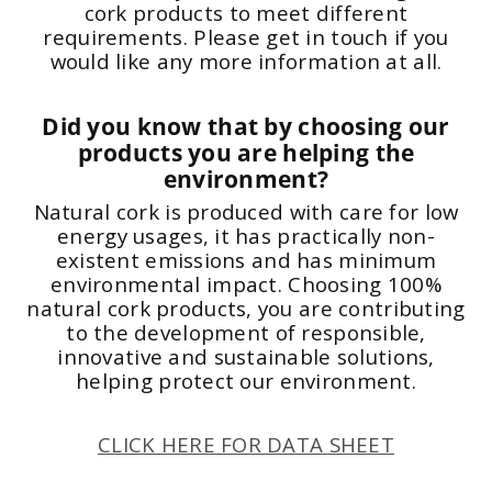
cork products to meet different
requirements. Please get in touch if you
would like any more information at all.
Did you know that by choosing our
products you are helping the
environment?
Natural cork is produced with care for low
energy usages, it has practically non-
existent emissions and has minimum
environmental impact. Choosing 100%
natural cork products, you are contributing
to the development of responsible,
innovative and sustainable solutions,
helping protect our environment.
CLICK HERE FOR DATA SHEET