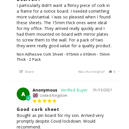
I particularly didn’t want a flimsy piece of cork in 
a frame for a notice board. I needed something 
more substantial. I was so pleased when I found 
these sheets. The 15mm thick ones were ideal 
for my office. They arrived really quickly and I 
had them mounted on board with mirror plates 
to screw them to the wall. For a pack of two 
Non Adhesive Cork Sheet - 915mm x 610mm - 15mm
Thick - 2 Pack
Share
Was this helpful?
0
0
Anonymous
01/13/2021
A
United Kingdom
Good cork sheet
Bought as pin board for my son. Arrived very 
promptly despite Covid lockdown. Would 
recommend.