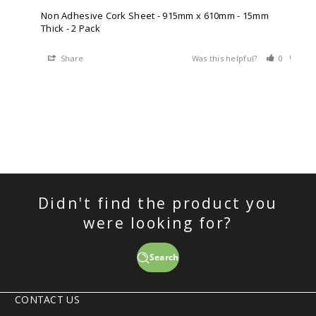
Non Adhesive Cork Sheet - 915mm x 610mm - 15mm
Thick - 2 Pack
Share
Was this helpful?
0
0
Didn't find the product you
were looking for?
Search
CONTACT US