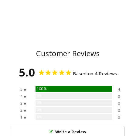
Customer Reviews
5.0
Based on 4 Reviews
100%
5 ★
4
0%
4 ★
0
0%
3 ★
0
0%
2 ★
0
0%
1 ★
0
Write a Review