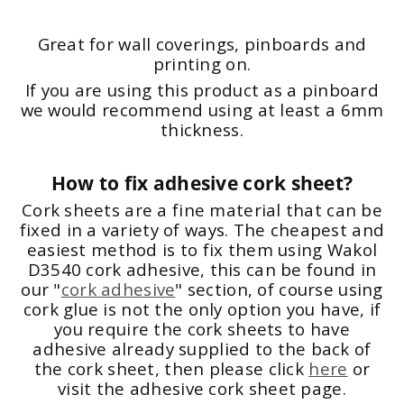
Great for wall coverings, pinboards and
printing on.
If you are using this product as a pinboard
we would recommend using at least a 6mm
thickness.
How to fix adhesive cork sheet?
Cork sheets are a fine material that can be
fixed in a variety of ways. The cheapest and
easiest method is to fix them using Wakol
D3540 cork adhesive, this can be found in
our "
cork adhesive
" section, of course using
cork glue is not the only option you have, if
you require the cork sheets to have
adhesive already supplied to the back of
the cork sheet, then please click
here
or
visit the adhesive cork sheet page.