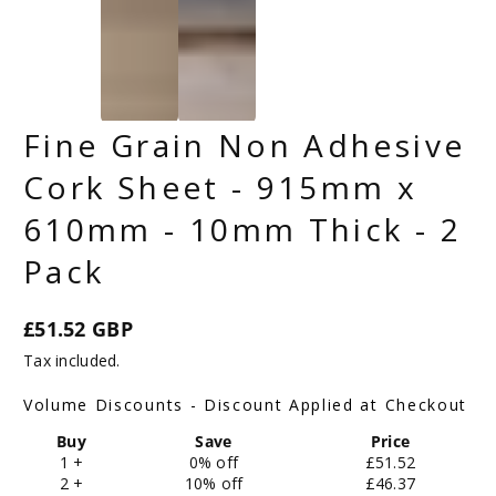
Fine Grain Non Adhesive
Cork Sheet - 915mm x
610mm - 10mm Thick - 2
Pack
£51.52 GBP
Regular
Tax included.
price
Volume Discounts - Discount Applied at Checkout
Buy
Save
Price
1 +
0% off
£51.52
2 +
10% off
£46.37