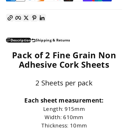
Copy link
Facebook
Twitter
Pinterest
LinkedIn
Description
Shipping & Returns
Pack of 2 Fine Grain Non
Adhesive Cork Sheets
2 Sheets per pack
Each sheet measurement:
Length: 915mm
Width: 610mm
Thickness: 10mm