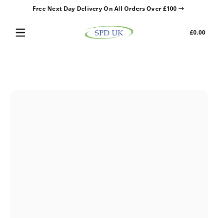
Free Next Day Delivery On All Orders Over £100
Skip to content
Tota
£0.00
£0.0
in
cart
Skip to content