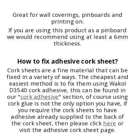
Great for wall coverings, pinboards and
printing on.
If you are using this product as a pinboard
we would recommend using at least a 6mm
thickness.
How to fix adhesive cork sheet?
Cork sheets are a fine material that can be
fixed in a variety of ways. The cheapest and
easiest method is to fix them using Wakol
D3540 cork adhesive, this can be found in
our "
cork adhesive
" section, of course using
cork glue is not the only option you have, if
you require the cork sheets to have
adhesive already supplied to the back of
the cork sheet, then please click
here
or
visit the adhesive cork sheet page.