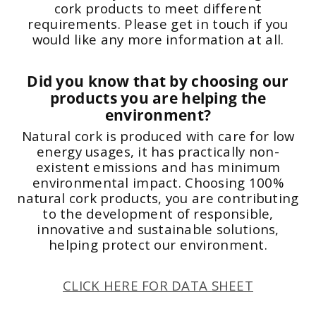
cork products to meet different
requirements. Please get in touch if you
would like any more information at all.
Did you know that by choosing our
products you are helping the
environment?
Natural cork is produced with care for low
energy usages, it has practically non-
existent emissions and has minimum
environmental impact. Choosing 100%
natural cork products, you are contributing
to the development of responsible,
innovative and sustainable solutions,
helping protect our environment.
CLICK HERE FOR DATA SHEET