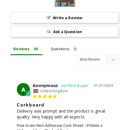
Write a Review
Ask a Question
Reviews
Questions
Anonymous
01/21/2026
A
United Kingdom
Corkboard
Delivery was prompt and the product is great 
quality. Very happy with all aspects.
Fine Grain Non Adhesive Cork Sheet - 915mm x