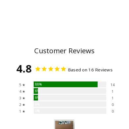
Customer Reviews
4.8
Based on 16 Reviews
88%
5 ★
14
6%
4 ★
1
6%
3 ★
1
0%
2 ★
0
0%
1 ★
0