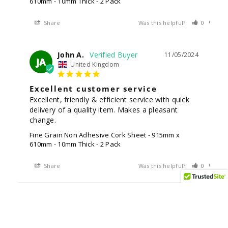
610mm - 10mm Thick - 2 Pack
Share
Was this helpful?
0
0
John A.
11/05/2024
JA
United Kingdom
Excellent customer service
Excellent, friendly & efficient service with quick 
delivery of a quality item. Makes a pleasant 
change.
Fine Grain Non Adhesive Cork Sheet - 915mm x
610mm - 10mm Thick - 2 Pack
Share
Was this helpful?
0
0
Anonymous
02/16/2024
A
United Kingdom