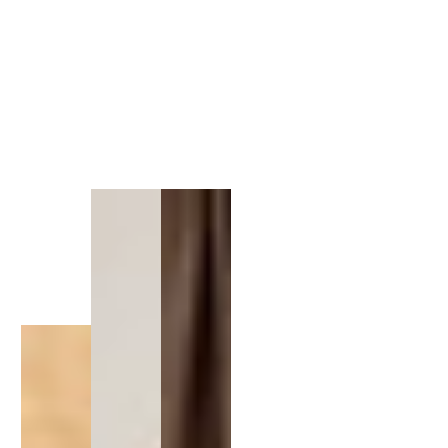
1
/
1