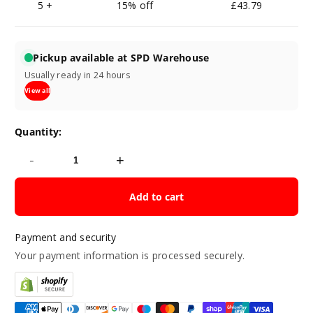
5 +
15% off
£43.79
Pickup available at SPD Warehouse
Usually ready in 24 hours
View all
Quantity:
-
+
Add to cart
Payment and security
Your payment information is processed securely.