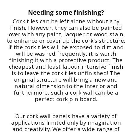
Needing some finishing?
Cork tiles can be left alone without any
finish. However, they can also be painted
over with any paint, lacquer or wood stain
to enhance or cover up the cork’s structure.
If the cork tiles will be exposed to dirt and
will be washed frequently, it is worth
finishing it with a protective product. The
cheapest and least labour intensive finish
is to leave the cork tiles unfinished! The
original structure will bring a new and
natural dimension to the interior and
furthermore, such a cork wall can be a
perfect cork pin board.
Our cork wall panels have a variety of
applications limited only by imagination
and creativity. We offer a wide range of