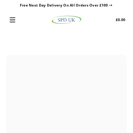
Free Next Day Delivery On All Orders Over £100
Skip to content
Tota
£0.00
£0.0
in
cart
Skip to content