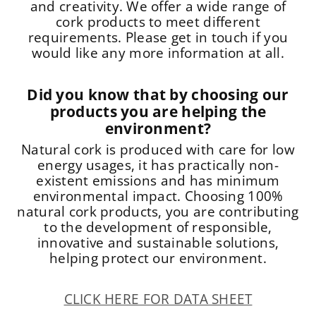
and creativity. We offer a wide range of
cork products to meet different
requirements. Please get in touch if you
would like any more information at all.
Did you know that by choosing our
products you are helping the
environment?
Natural cork is produced with care for low
energy usages, it has practically non-
existent emissions and has minimum
environmental impact. Choosing 100%
natural cork products, you are contributing
to the development of responsible,
innovative and sustainable solutions,
helping protect our environment.
CLICK HERE FOR DATA SHEET