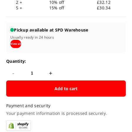
2 +
10% off
£32.12
5 +
15% off
£30.34
Pickup available at SPD Warehouse
Usually ready in 24 hours
View all
Quantity:
-
+
Add to cart
Payment and security
Your payment information is processed securely.