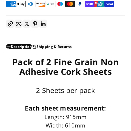
Copy link
Facebook
Twitter
Pinterest
LinkedIn
Description
Shipping & Returns
Pack of 2 Fine Grain Non
Adhesive Cork Sheets
2 Sheets per pack
Each sheet measurement:
Length: 915mm
Width: 610mm