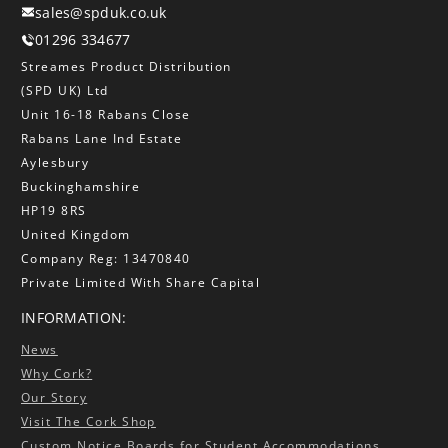
sales@spduk.co.uk
01296 334677
Streames Product Distribution
(SPD UK) Ltd
Unit 16-18 Rabans Close
Rabans Lane Ind Estate
Aylesbury
Buckinghamshire
HP19 8RS
United Kingdom
Company Reg: 13470840
Private Limited With Share Capital
INFORMATION:
News
Why Cork?
Our Story
Visit The Cork Shop
Custom Notice Boards for Student Accommodations