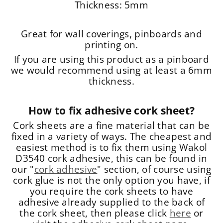
Thickness: 5mm
Great for wall coverings, pinboards and
printing on.
If you are using this product as a pinboard
we would recommend using at least a 6mm
thickness.
How to fix adhesive cork sheet?
Cork sheets are a fine material that can be
fixed in a variety of ways. The cheapest and
easiest method is to fix them using Wakol
D3540 cork adhesive, this can be found in
our "
cork adhesive
" section, of course using
cork glue is not the only option you have, if
you require the cork sheets to have
adhesive already supplied to the back of
the cork sheet, then please click
here
or