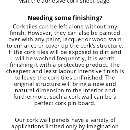
visit the adhesive cork sheet page.
Needing some finishing?
Cork tiles can be left alone without any
finish. However, they can also be painted
over with any paint, lacquer or wood stain
to enhance or cover up the cork’s structure.
If the cork tiles will be exposed to dirt and
will be washed frequently, it is worth
finishing it with a protective product. The
cheapest and least labour intensive finish is
to leave the cork tiles unfinished! The
original structure will bring a new and
natural dimension to the interior and
furthermore, such a cork wall can be a
perfect cork pin board.
Our cork wall panels have a variety of
applications limited only by imagination