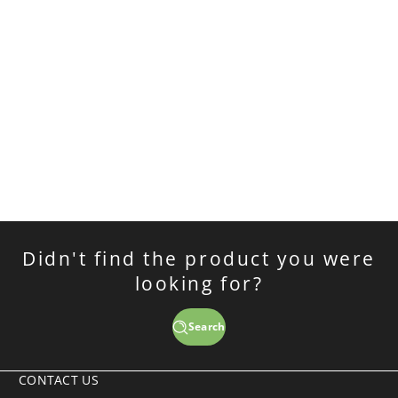
Didn't find the product you were
looking for?
Search
CONTACT US