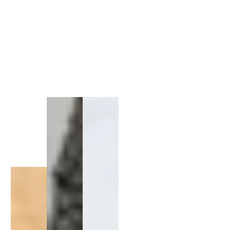
1
/
1