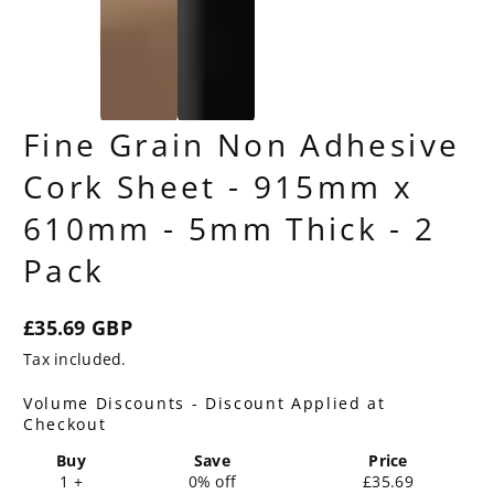
Fine Grain Non Adhesive
Cork Sheet - 915mm x
610mm - 5mm Thick - 2
Pack
£35.69 GBP
Regular
Tax included.
price
Volume Discounts - Discount Applied at
Checkout
Buy
Save
Price
1 +
0% off
£35.69