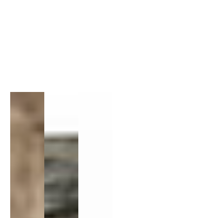
1
/
1