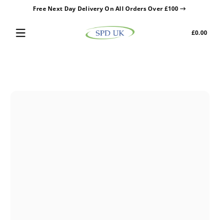
Free Next Day Delivery On All Orders Over £100
Skip to content
Tota
£0.00
£0.0
in
cart
Skip to content