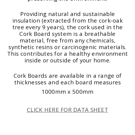
Providing natural and sustainable
insulation (extracted from the cork-oak
tree every 9 years), the cork used in the
Cork Board system is a breathable
material, free from any chemicals,
synthetic resins or carcinogenic materials.
This contributes for a healthy environment
inside or outside of your home.
Cork Boards are available in a range of
thicknesses and each board measures
1000mm x 500mm
CLICK HERE FOR DATA SHEET