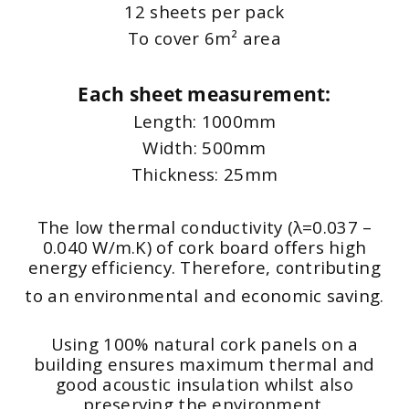
12 sheets per pack
To cover 6m² area
Each sheet measurement:
Length: 1000mm
Width: 500mm
Thickness: 25mm
The low thermal conductivity (λ=0.037 –
0.040 W/m.K) of cork board offers high
energy efficiency. Therefore, contributing
to an environmental and economic saving.
Using 100% natural cork panels on a
building ensures maximum thermal and
good acoustic insulation whilst also
preserving the environment.