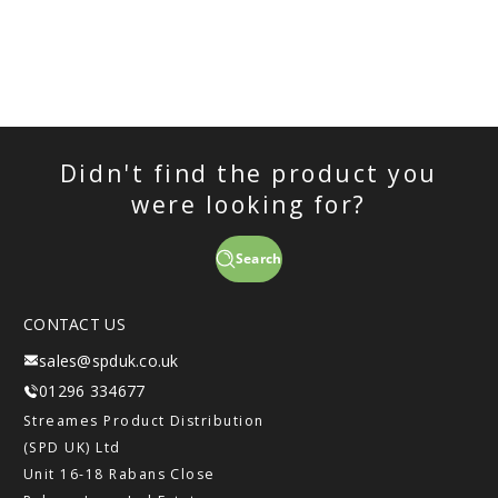
Didn't find the product you
were looking for?
Search
CONTACT US
sales@spduk.co.uk
01296 334677
Streames Product Distribution
(SPD UK) Ltd
Unit 16-18 Rabans Close