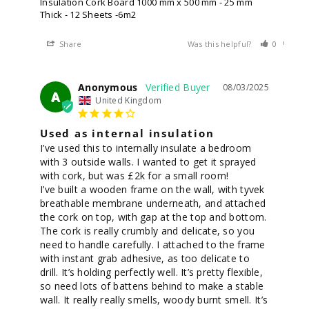
Insulation Cork Board 1000 mm x 500 mm - 25 mm
Thick - 12 Sheets -6m2
Share
Was this helpful?
0
0
Anonymous
08/03/2025
A
United Kingdom
Used as internal insulation
I’ve used this to internally insulate a bedroom 
with 3 outside walls. I wanted to get it sprayed 
with cork, but was £2k for a small room! 

I’ve built a wooden frame on the wall, with tyvek 
breathable membrane underneath, and attached 
the cork on top, with gap at the top and bottom. 
The cork is really crumbly and delicate, so you 
need to handle carefully. I attached to the frame 
with instant grab adhesive, as too delicate to 
drill. It’s holding perfectly well. It’s pretty flexible, 
so need lots of battens behind to make a stable 
wall. It really really smells, woody burnt smell. It’s 