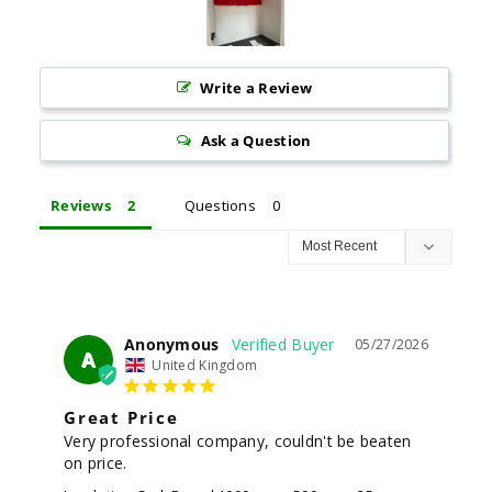
Write a Review
Ask a Question
Reviews
Questions
Anonymous
05/27/2026
A
United Kingdom
Great Price
Very professional company, couldn't be beaten 
on price.