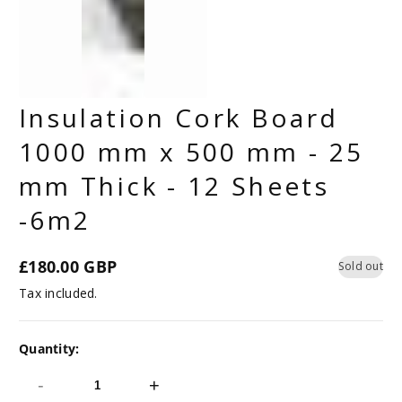
Insulation Cork Board
1000 mm x 500 mm - 25
mm Thick - 12 Sheets
-6m2
£180.00 GBP
Sold out
Regular
Tax included.
price
Quantity:
-
+