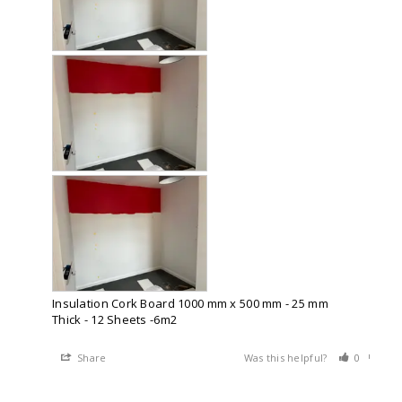
Insulation Cork Board 1000 mm x 500 mm - 25 mm
Thick - 12 Sheets -6m2
Share
Was this helpful?
0
0