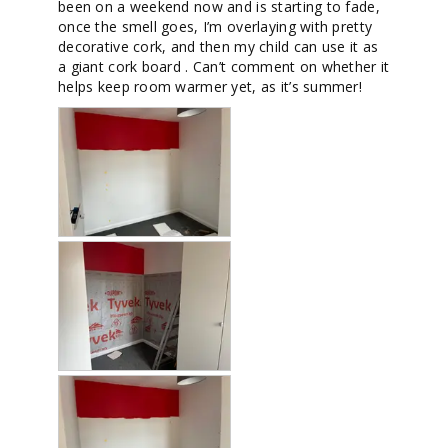
been on a weekend now and is starting to fade, 
once the smell goes, I’m overlaying with pretty 
decorative cork, and then my child can use it as 
a giant cork board . Can’t comment on whether it 
helps keep room warmer yet, as it’s summer!