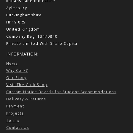
Rabans Lane Ind Estate
Aylesbury
Buckinghamshire
HP19 8RS
United Kingdom
Company Reg: 13470840
Private Limited With Share Capital
INFORMATION:
News
Why Cork?
Our Story
Visit The Cork Shop
Custom Notice Boards for Student Accommodations
Delivery & Returns
Payment
Projects
Terms
Contact Us