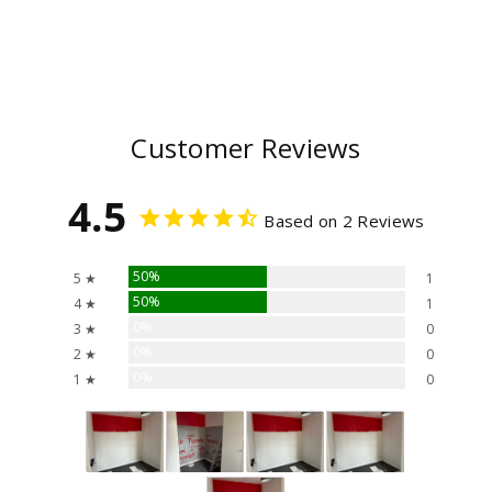
Customer Reviews
4.5
Based on 2 Reviews
50%
5 ★
1
50%
4 ★
1
0%
3 ★
0
0%
2 ★
0
0%
1 ★
0