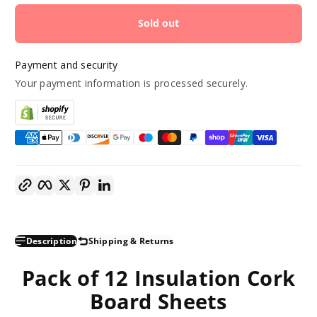
Sold out
Payment and security
Your payment information is processed securely.
Copy link
Facebook
Twitter
Pinterest
LinkedIn
Description
Shipping & Returns
Pack of 12 Insulation Cork
Board Sheets